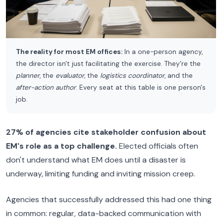
The reality for most EM offices:
In a one-person agency,
the director isn't just facilitating the exercise. They're the
planner
, the
evaluator
, the
logistics coordinator
, and the
after-action author
. Every seat at this table is one person's
job.
27% of agencies cite stakeholder confusion about
EM's role as a top challenge.
Elected officials often
don't understand what EM does until a disaster is
underway, limiting funding and inviting mission creep.
Agencies that successfully addressed this had one thing
in common: regular, data-backed communication with