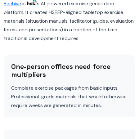
Beehive
is
's AI-powered exercise generation
platform. It creates HSEEP-aligned tabletop exercise
materials (situation manuals, facilitator guides, evaluation
forms, and presentations) in a fraction of the time
traditional development requires.
One-person offices need force
multipliers
Complete exercise packages from basic inputs.
Professional-grade materials that would otherwise
require weeks are generated in minutes.