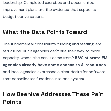
leadership. Completed exercises and documented
improvement plans are the evidence that supports
budget conversations.
What the Data Points Toward
The fundamental constraints, funding and staffing, are
structural. But if agencies can't hire their way to more
capacity, where else can it come from?
58% of state EM
agencies already have some access to AI resources
,
and local agencies expressed a clear desire for software
that consolidates functions into one system.
How Beehive Addresses These Pain
Points