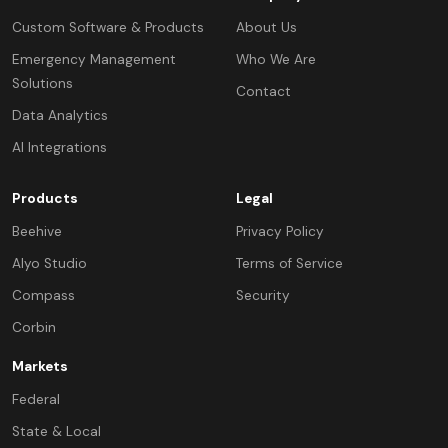
Custom Software & Products
About Us
Emergency Management
Who We Are
Solutions
Contact
Data Analytics
AI Integrations
Products
Legal
Beehive
Privacy Policy
Alyo Studio
Terms of Service
Compass
Security
Corbin
Markets
Federal
State & Local