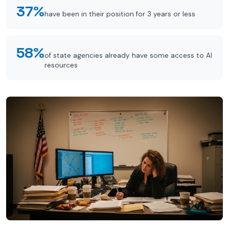
37%
have been in their position for 3 years or less
58%
of state agencies already have some access to AI
resources