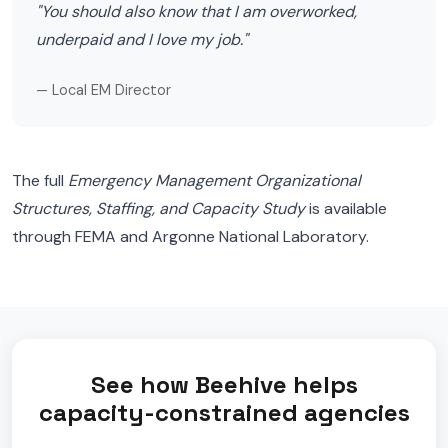
"You should also know that I am overworked,
underpaid and I love my job."
— Local EM Director
The full
Emergency Management Organizational
Structures, Staffing, and Capacity Study
is available
through FEMA and Argonne National Laboratory.
See how Beehive helps
capacity-constrained agencies