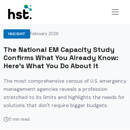
Back to Insights
February 2026
INSIGHT
The National EM Capacity Study
Confirms What You Already Know:
Here's What You Do About It
The most comprehensive census of U.S. emergency
management agencies reveals a profession
stretched to its limits and highlights the needs for
solutions that don't require bigger budgets.
5 min read