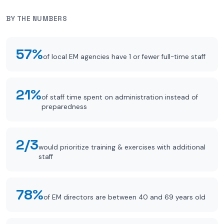
BY THE NUMBERS
57%
of local EM agencies have 1 or fewer full-time staff
21%
of staff time spent on administration instead of
preparedness
2/3
would prioritize training & exercises with additional
staff
78%
of EM directors are between 40 and 69 years old