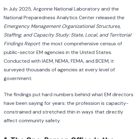
In July 2025, Argonne National Laboratory and the
National Preparedness Analytics Center released the
Emergency Management Organizational Structures,
Staffing, and Capacity Study: State, Local, and Territorial
Findings Report
: the most comprehensive census of
public-sector EM agencies in the United States.
Conducted with IAEM, NEMA, FEMA, and BCEM, it
surveyed thousands of agencies at every level of
government.
The findings put hard numbers behind what EM directors
have been saying for years: the profession is capacity-
constrained and stretched thin in ways that directly
affect community safety.