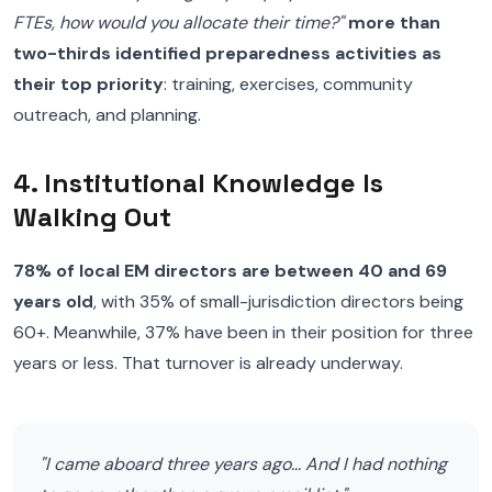
FTEs, how would you allocate their time?"
more than
two-thirds identified preparedness activities as
their top priority
: training, exercises, community
outreach, and planning.
4. Institutional Knowledge Is
Walking Out
78% of local EM directors are between 40 and 69
years old
, with 35% of small-jurisdiction directors being
60+. Meanwhile, 37% have been in their position for three
years or less. That turnover is already underway.
"I came aboard three years ago... And I had nothing