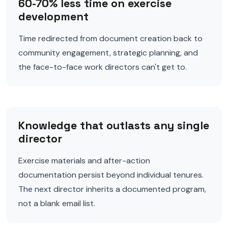
60-70% less time on exercise
development
Time redirected from document creation back to
community engagement, strategic planning, and
the face-to-face work directors can't get to.
Knowledge that outlasts any single
director
Exercise materials and after-action
documentation persist beyond individual tenures.
The next director inherits a documented program,
not a blank email list.