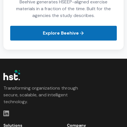
Beehive generates HSEEP-aligned exercise
materials in a fraction of the time. Built for the
agencies the study describes.
Explore Beehive
Transforming organizations through
secure, scalable, and intelligent
technology.
Solutions
Company