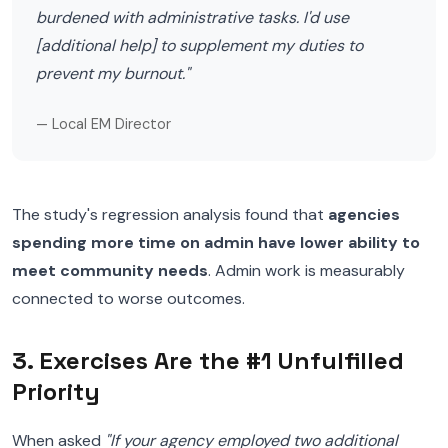
burdened with administrative tasks. I'd use
[additional help] to supplement my duties to
prevent my burnout."
— Local EM Director
The study's regression analysis found that
agencies
spending more time on admin have lower ability to
meet community needs
. Admin work is measurably
connected to worse outcomes.
3. Exercises Are the #1 Unfulfilled
Priority
When asked
"If your agency employed two additional