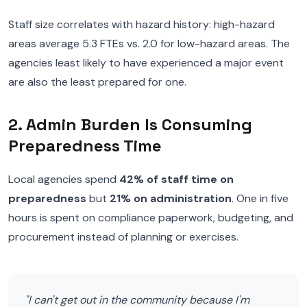
Staff size correlates with hazard history: high-hazard
areas average 5.3 FTEs vs. 2.0 for low-hazard areas. The
agencies least likely to have experienced a major event
are also the least prepared for one.
2. Admin Burden Is Consuming
Preparedness Time
Local agencies spend
42% of staff time on
preparedness
but
21% on administration
. One in five
hours is spent on compliance paperwork, budgeting, and
procurement instead of planning or exercises.
"I can't get out in the community because I'm