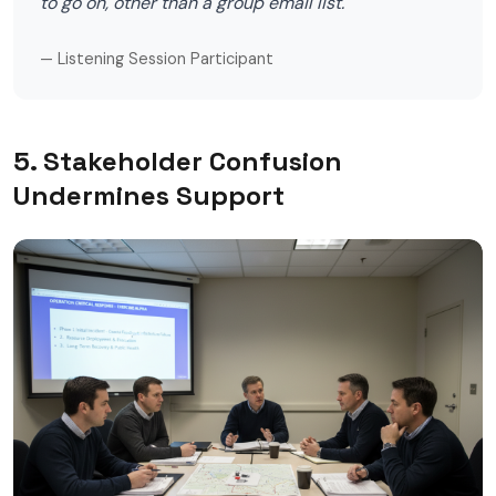
to go on, other than a group email list."
— Listening Session Participant
5. Stakeholder Confusion
Undermines Support