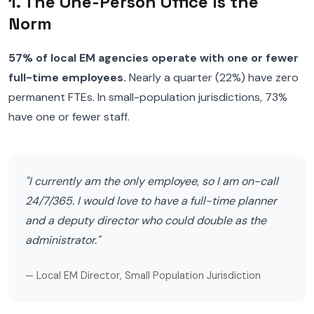
1. The One-Person Office Is the
Norm
57% of local EM agencies operate with one or fewer
full-time employees.
Nearly a quarter (22%) have zero
permanent FTEs. In small-population jurisdictions, 73%
have one or fewer staff.
"I currently am the only employee, so I am on-call
24/7/365. I would love to have a full-time planner
and a deputy director who could double as the
administrator."
— Local EM Director, Small Population Jurisdiction