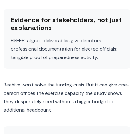
Evidence for stakeholders, not just
explanations
HSEEP-aligned deliverables give directors
professional documentation for elected officials:
tangible proof of preparedness activity.
Beehive won't solve the funding crisis. But it can give one-
person offices the exercise capacity the study shows
they desperately need without a bigger budget or
additional headcount.