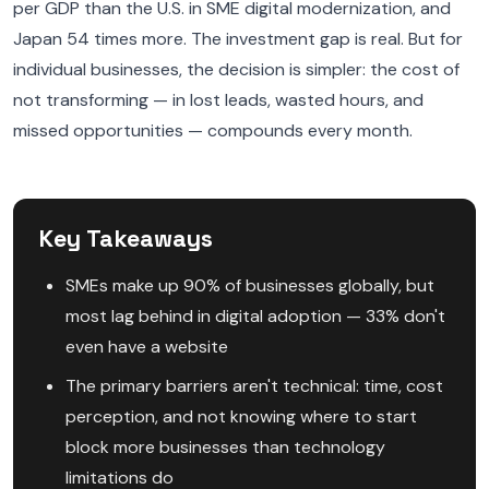
per GDP than the U.S. in SME digital modernization, and
Japan 54 times more. The investment gap is real. But for
individual businesses, the decision is simpler: the cost of
not transforming — in lost leads, wasted hours, and
missed opportunities — compounds every month.
Key Takeaways
SMEs make up 90% of businesses globally, but
most lag behind in digital adoption — 33% don't
even have a website
The primary barriers aren't technical: time, cost
perception, and not knowing where to start
block more businesses than technology
limitations do