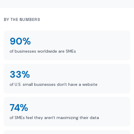
BY THE NUMBERS
90%
of businesses worldwide are SMEs
33%
of U.S. small businesses don't have a website
74%
of SMEs feel they aren't maximizing their data