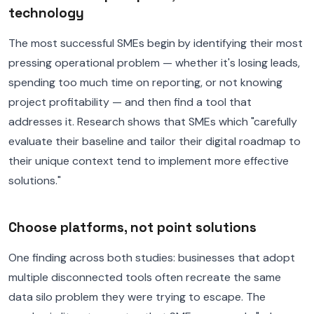
technology
The most successful SMEs begin by identifying their most
pressing operational problem — whether it's losing leads,
spending too much time on reporting, or not knowing
project profitability — and then find a tool that
addresses it. Research shows that SMEs which "carefully
evaluate their baseline and tailor their digital roadmap to
their unique context tend to implement more effective
solutions."
Choose platforms, not point solutions
One finding across both studies: businesses that adopt
multiple disconnected tools often recreate the same
data silo problem they were trying to escape. The