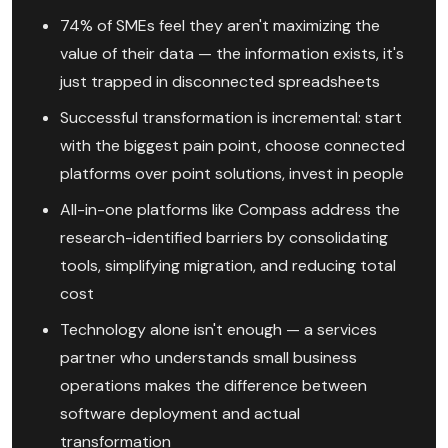
74% of SMEs feel they aren't maximizing the
value of their data — the information exists, it's
just trapped in disconnected spreadsheets
Successful transformation is incremental: start
with the biggest pain point, choose connected
platforms over point solutions, invest in people
All-in-one platforms like Compass address the
research-identified barriers by consolidating
tools, simplifying migration, and reducing total
cost
Technology alone isn't enough — a services
partner who understands small business
operations makes the difference between
software deployment and actual
transformation