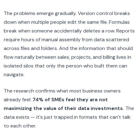
The problems emerge gradually. Version control breaks
down when multiple people edit the same file. Formulas
break when someone accidentally deletes a row. Reports
require hours of manual assembly from data scattered
across files and folders. And the information that should
flow naturally between sales, projects, and billing lives in
isolated silos that only the person who built them can
navigate.
The research confirms what most business owners
already feel:
74% of SMEs feel they are not
maximizing the value of their data investments.
The
data exists — it's just trapped in formats that can't talk
to each other.