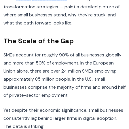
transformation strategies — paint a detailed picture of
where small businesses stand, why they're stuck, and
what the path forward looks like.
The Scale of the Gap
SMEs account for roughly 90% of all businesses globally
and more than 50% of employment. In the European
Union alone, there are over 24 million SMEs employing
approximately 85 million people. In the U.S., small
businesses comprise the majority of firms and around half
of private-sector employment.
Yet despite their economic significance, small businesses
consistently lag behind larger firms in digital adoption.
The data is striking: