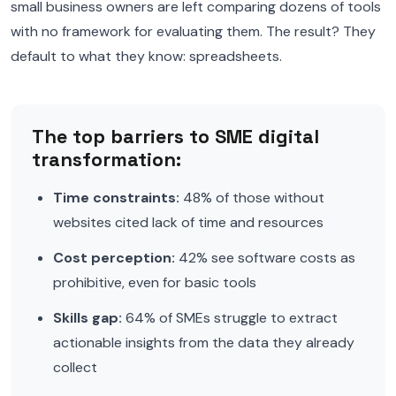
small business owners are left comparing dozens of tools
with no framework for evaluating them. The result? They
default to what they know: spreadsheets.
The top barriers to SME digital
transformation:
Time constraints:
48% of those without
websites cited lack of time and resources
Cost perception:
42% see software costs as
prohibitive, even for basic tools
Skills gap:
64% of SMEs struggle to extract
actionable insights from the data they already
collect