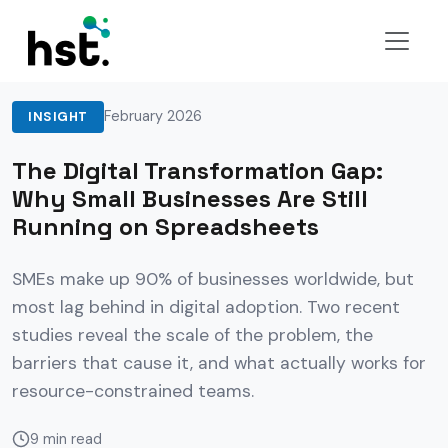
Back to Insights
February 2026
INSIGHT
The Digital Transformation Gap:
Why Small Businesses Are Still
Running on Spreadsheets
SMEs make up 90% of businesses worldwide, but
most lag behind in digital adoption. Two recent
studies reveal the scale of the problem, the
barriers that cause it, and what actually works for
resource-constrained teams.
9 min read