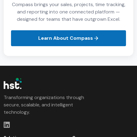
Compass brings your sales, projects, time tracking,
and reporting into one connected platform —
designed for teams that have outgrown Excel.
Learn About Compass
Transforming organizations through
secure, scalable, and intelligent
technology.