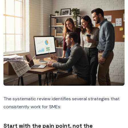
The systematic review identifies several strategies that
consistently work for SMEs:
Start with the pain point, not the