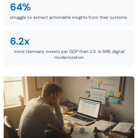
64%
struggle to extract actionable insights from their systems
6.2x
more Germany invests per GDP than U.S. in SME digital
modernization