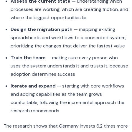
Assess the current state
— understanding which
processes are working, which are creating friction, and
where the biggest opportunities lie
Design the migration path
— mapping existing
spreadsheets and workflows to a connected system,
prioritizing the changes that deliver the fastest value
Train the team
— making sure every person who
uses the system understands it and trusts it, because
adoption determines success
Iterate and expand
— starting with core workflows
and adding capabilities as the team grows
comfortable, following the incremental approach the
research recommends
The research shows that Germany invests 6.2 times more