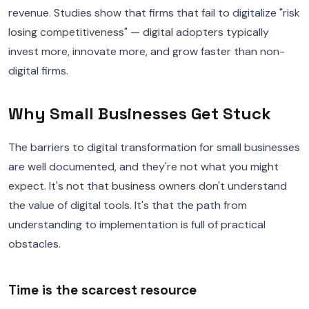
revenue. Studies show that firms that fail to digitalize "risk
losing competitiveness" — digital adopters typically
invest more, innovate more, and grow faster than non-
digital firms.
Why Small Businesses Get Stuck
The barriers to digital transformation for small businesses
are well documented, and they're not what you might
expect. It's not that business owners don't understand
the value of digital tools. It's that the path from
understanding to implementation is full of practical
obstacles.
Time is the scarcest resource