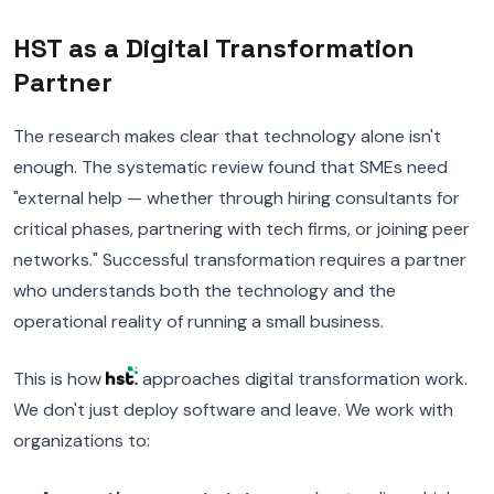
HST as a Digital Transformation
Partner
The research makes clear that technology alone isn't
enough. The systematic review found that SMEs need
"external help — whether through hiring consultants for
critical phases, partnering with tech firms, or joining peer
networks." Successful transformation requires a partner
who understands both the technology and the
operational reality of running a small business.
This is how
approaches digital transformation work.
We don't just deploy software and leave. We work with
organizations to: