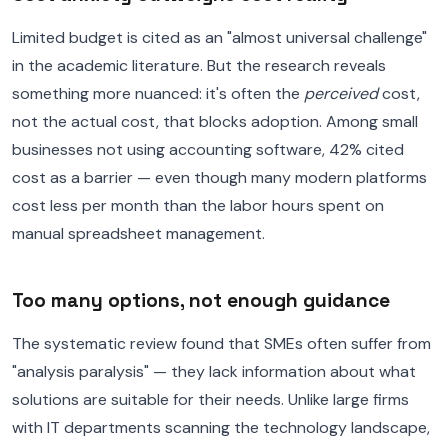
Limited budget is cited as an "almost universal challenge"
in the academic literature. But the research reveals
something more nuanced: it's often the
perceived
cost,
not the actual cost, that blocks adoption. Among small
businesses not using accounting software, 42% cited
cost as a barrier — even though many modern platforms
cost less per month than the labor hours spent on
manual spreadsheet management.
Too many options, not enough guidance
The systematic review found that SMEs often suffer from
"analysis paralysis" — they lack information about what
solutions are suitable for their needs. Unlike large firms
with IT departments scanning the technology landscape,