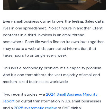
Every small business owner knows the feeling. Sales data
lives in one spreadsheet. Project hours in another. Client
contacts in a third. Invoices in an email thread
somewhere. Each file works fine on its own, but together
they create a web of disconnected information that
takes hours to untangle every week.
This isn't a technology problem. It's a capacity problem.
And it's one that affects the vast majority of small and
medium-sized businesses worldwide.
Two recent studies — a
2024 Small Business Majority
report
on digital transformation in U.S. small businesses
and a
2025 systematic review
of SME digital