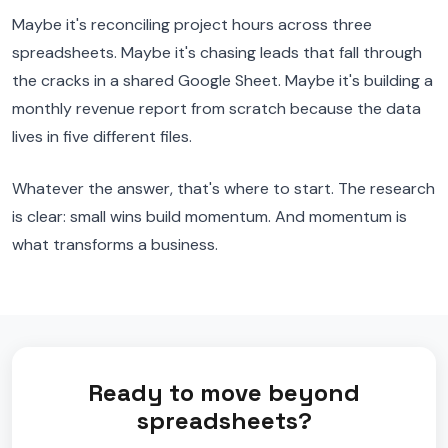
Maybe it's reconciling project hours across three
spreadsheets. Maybe it's chasing leads that fall through
the cracks in a shared Google Sheet. Maybe it's building a
monthly revenue report from scratch because the data
lives in five different files.
Whatever the answer, that's where to start. The research
is clear: small wins build momentum. And momentum is
what transforms a business.
Ready to move beyond
spreadsheets?