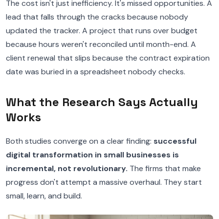
The cost isn't just inefficiency. It's missed opportunities. A
lead that falls through the cracks because nobody
updated the tracker. A project that runs over budget
because hours weren't reconciled until month-end. A
client renewal that slips because the contract expiration
date was buried in a spreadsheet nobody checks.
What the Research Says Actually
Works
Both studies converge on a clear finding:
successful
digital transformation in small businesses is
incremental, not revolutionary.
The firms that make
progress don't attempt a massive overhaul. They start
small, learn, and build.