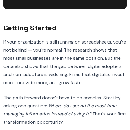
Getting Started
If your organization is still running on spreadsheets, you're
not behind — you're normal. The research shows that
most small businesses are in the same position. But the
data also shows that the gap between digital adopters
and non-adopters is widening. Firms that digitalize invest
more, innovate more, and grow faster.
The path forward doesn't have to be complex. Start by
asking one question:
Where do I spend the most time
managing information instead of using it?
That's your first
transformation opportunity.