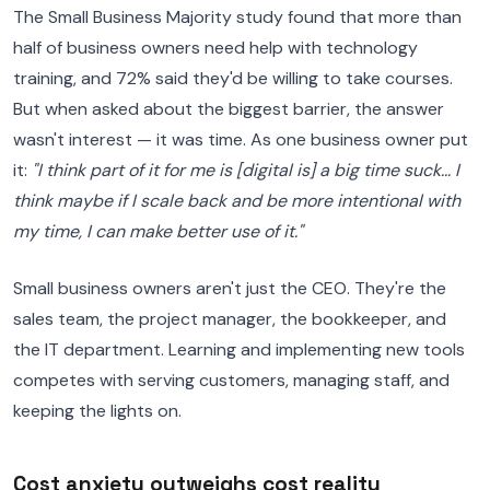
The Small Business Majority study found that more than
half of business owners need help with technology
training, and 72% said they'd be willing to take courses.
But when asked about the biggest barrier, the answer
wasn't interest — it was time. As one business owner put
it:
"I think part of it for me is [digital is] a big time suck... I
think maybe if I scale back and be more intentional with
my time, I can make better use of it."
Small business owners aren't just the CEO. They're the
sales team, the project manager, the bookkeeper, and
the IT department. Learning and implementing new tools
competes with serving customers, managing staff, and
keeping the lights on.
Cost anxiety outweighs cost reality