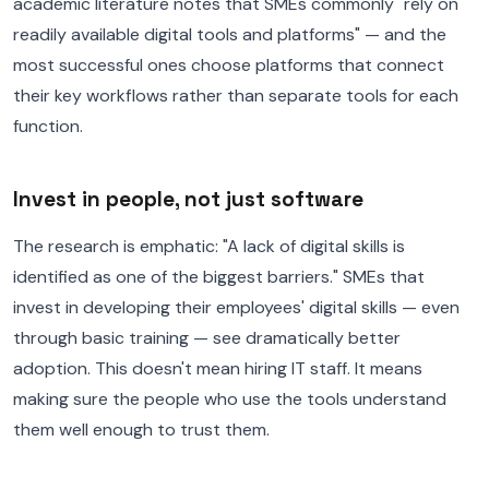
academic literature notes that SMEs commonly "rely on
readily available digital tools and platforms" — and the
most successful ones choose platforms that connect
their key workflows rather than separate tools for each
function.
Invest in people, not just software
The research is emphatic: "A lack of digital skills is
identified as one of the biggest barriers." SMEs that
invest in developing their employees' digital skills — even
through basic training — see dramatically better
adoption. This doesn't mean hiring IT staff. It means
making sure the people who use the tools understand
them well enough to trust them.