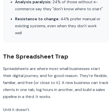
Analysis paralysis:
24% of those without e-
commerce say they "don't know where to start"
Resistance to change:
44% prefer manual or
existing systems, even when they don't work
well
The Spreadsheet Trap
Spreadsheets are where most small businesses start
their digital journey, and for good reason. They're flexible,
familiar, and free (or close to it). A new business can track
clients in one tab, log hours in another, and build a sales
pipeline in a third. It works.
Until it doesn't.