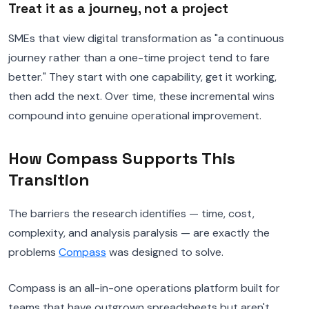
Treat it as a journey, not a project
SMEs that view digital transformation as "a continuous
journey rather than a one-time project tend to fare
better." They start with one capability, get it working,
then add the next. Over time, these incremental wins
compound into genuine operational improvement.
How Compass Supports This
Transition
The barriers the research identifies — time, cost,
complexity, and analysis paralysis — are exactly the
problems
Compass
was designed to solve.
Compass is an all-in-one operations platform built for
teams that have outgrown spreadsheets but aren't