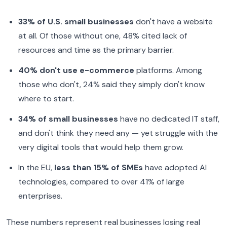
33% of U.S. small businesses
don't have a website
at all. Of those without one, 48% cited lack of
resources and time as the primary barrier.
40% don't use e-commerce
platforms. Among
those who don't, 24% said they simply don't know
where to start.
34% of small businesses
have no dedicated IT staff,
and don't think they need any — yet struggle with the
very digital tools that would help them grow.
In the EU,
less than 15% of SMEs
have adopted AI
technologies, compared to over 41% of large
enterprises.
These numbers represent real businesses losing real