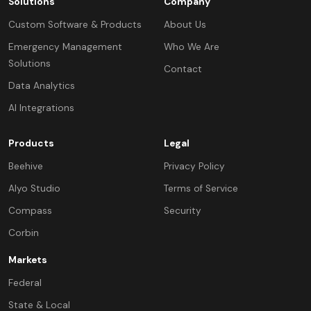
Solutions
Company
Custom Software & Products
About Us
Emergency Management
Who We Are
Solutions
Contact
Data Analytics
AI Integrations
Products
Legal
Beehive
Privacy Policy
Alyo Studio
Terms of Service
Compass
Security
Corbin
Markets
Federal
State & Local