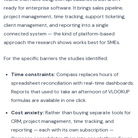
ready for enterprise software. It brings sales pipeline,
project management, time tracking, support ticketing,
client management, and reporting into a single
connected system — the kind of platform-based
approach the research shows works best for SMEs.
For the specific barriers the studies identified:
Time constraints:
Compass replaces hours of
spreadsheet reconciliation with real-time dashboards.
Reports that used to take an afternoon of VLOOKUP
formulas are available in one click.
Cost anxiety:
Rather than buying separate tools for
CRM, project management, time tracking, and
reporting — each with its own subscription —