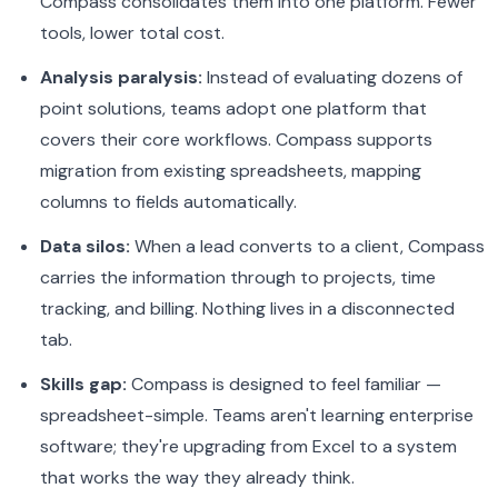
Compass consolidates them into one platform. Fewer
tools, lower total cost.
Analysis paralysis:
Instead of evaluating dozens of
point solutions, teams adopt one platform that
covers their core workflows. Compass supports
migration from existing spreadsheets, mapping
columns to fields automatically.
Data silos:
When a lead converts to a client, Compass
carries the information through to projects, time
tracking, and billing. Nothing lives in a disconnected
tab.
Skills gap:
Compass is designed to feel familiar —
spreadsheet-simple. Teams aren't learning enterprise
software; they're upgrading from Excel to a system
that works the way they already think.